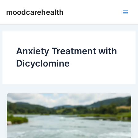
Skip
Main
moodcarehealth
to
Men
content
Anxiety Treatment with
Dicyclomine