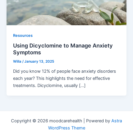
Resources
Using Dicyclomine to Manage Anxiety
Symptoms
Willa
/
January 13, 2025
Did you know 12% of people face anxiety disorders
each year? This highlights the need for effective
treatments. Dicyclomine, usually […]
Copyright © 2026 moodcarehealth | Powered by
Astra
WordPress Theme