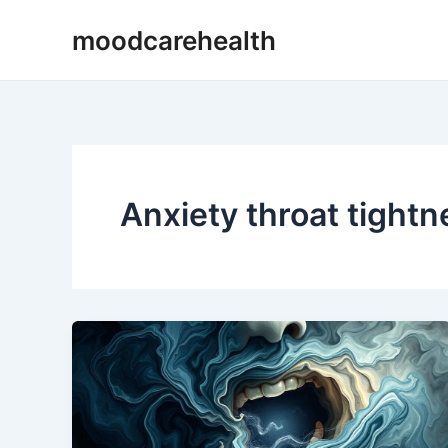
Skip
moodcarehealth
to
content
Anxiety throat tightn