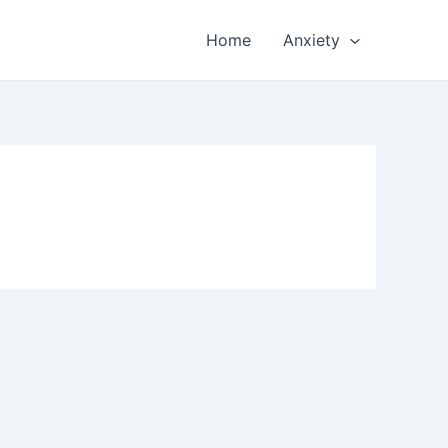
Home
Anxiety