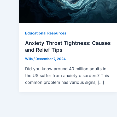
Educational Resources
Anxiety Throat Tightness: Causes
and Relief Tips
Willa
/
December 7, 2024
Did you know around 40 million adults in
the US suffer from anxiety disorders? This
common problem has various signs, […]