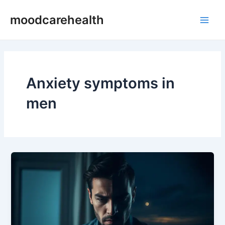
Skip
Main
moodcarehealth
to
Men
content
Anxiety symptoms in
men