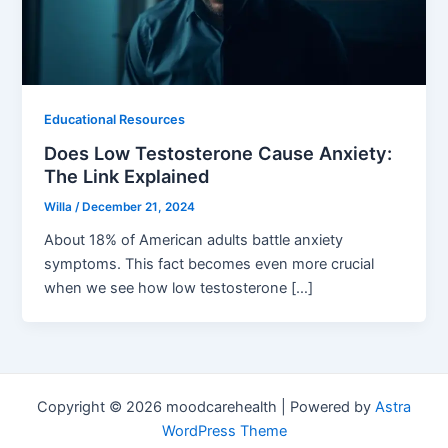
Educational Resources
Does Low Testosterone Cause Anxiety:
The Link Explained
Willa
/
December 21, 2024
About 18% of American adults battle anxiety
symptoms. This fact becomes even more crucial
when we see how low testosterone […]
Copyright © 2026 moodcarehealth | Powered by
Astra
WordPress Theme