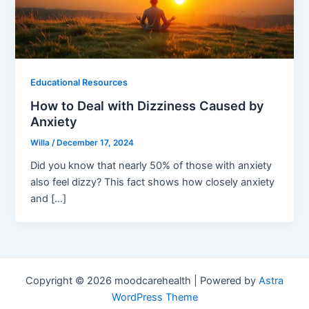
Educational Resources
How to Deal with Dizziness Caused by
Anxiety
Willa
/
December 17, 2024
Did you know that nearly 50% of those with anxiety
also feel dizzy? This fact shows how closely anxiety
and […]
Copyright © 2026 moodcarehealth | Powered by
Astra
WordPress Theme