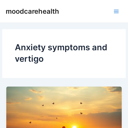
Skip
Main
moodcarehealth
to
Men
content
Anxiety symptoms and
vertigo