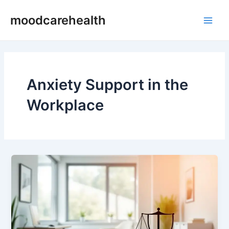
Skip
Main
moodcarehealth
to
Men
content
Anxiety Support in the
Workplace