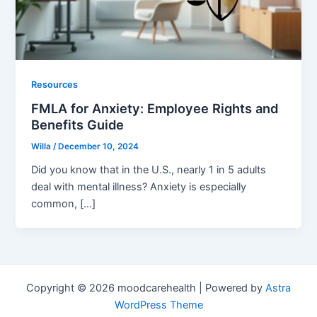
Resources
FMLA for Anxiety: Employee Rights and
Benefits Guide
Willa
/
December 10, 2024
Did you know that in the U.S., nearly 1 in 5 adults
deal with mental illness? Anxiety is especially
common, […]
Copyright © 2026 moodcarehealth | Powered by
Astra
WordPress Theme