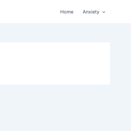
Home
Anxiety