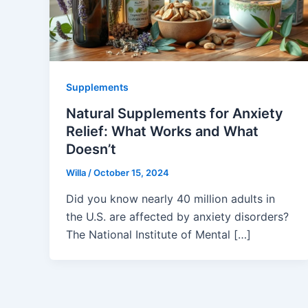
Supplements
Natural Supplements for Anxiety
Relief: What Works and What
Doesn’t
Willa
/
October 15, 2024
Did you know nearly 40 million adults in
the U.S. are affected by anxiety disorders?
The National Institute of Mental […]