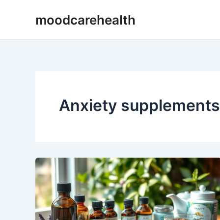
Skip
moodcarehealth
to
content
Anxiety supplements