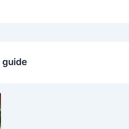
 guide