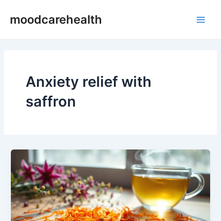
Skip
Main
moodcarehealth
to
Men
content
Anxiety relief with
saffron