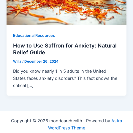
Educational Resources
How to Use Saffron for Anxiety: Natural
Relief Guide
Willa
/
December 26, 2024
Did you know nearly 1 in 5 adults in the United
States faces anxiety disorders? This fact shows the
critical […]
Copyright © 2026 moodcarehealth | Powered by
Astra
WordPress Theme