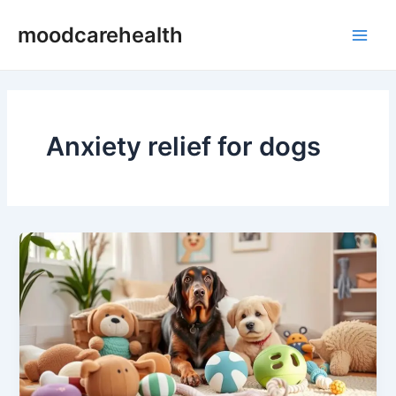
Skip
Main
moodcarehealth
to
Men
content
Anxiety relief for dogs