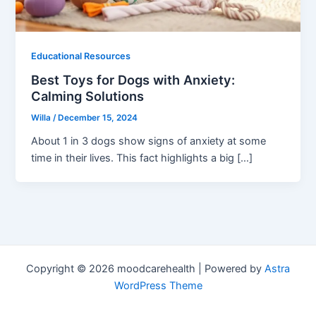
Educational Resources
Best Toys for Dogs with Anxiety:
Calming Solutions
Willa
/
December 15, 2024
About 1 in 3 dogs show signs of anxiety at some
time in their lives. This fact highlights a big […]
Copyright © 2026 moodcarehealth | Powered by
Astra
WordPress Theme