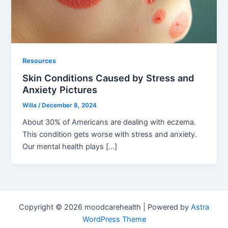
Resources
Skin Conditions Caused by Stress and
Anxiety Pictures
Willa
/
December 8, 2024
About 30% of Americans are dealing with eczema.
This condition gets worse with stress and anxiety.
Our mental health plays […]
Copyright © 2026 moodcarehealth | Powered by
Astra
WordPress Theme