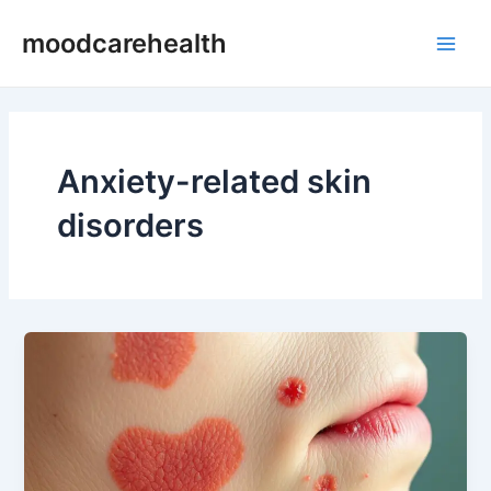
Skip
Main
moodcarehealth
to
Men
content
Anxiety-related skin
disorders