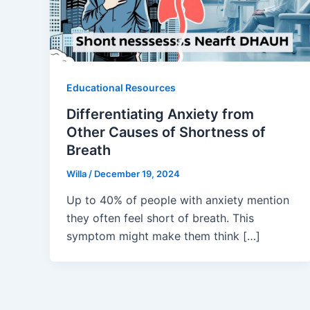
Educational Resources
Differentiating Anxiety from
Other Causes of Shortness of
Breath
Willa
/
December 19, 2024
Up to 40% of people with anxiety mention
they often feel short of breath. This
symptom might make them think […]