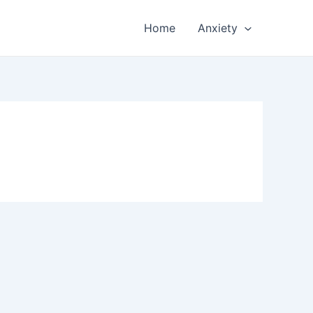
Home
Anxiety