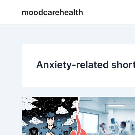
Skip
moodcarehealth
to
content
Anxiety-related shor