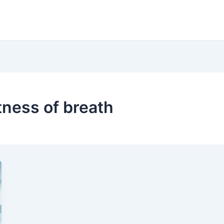
tness of breath