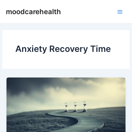
Skip
Main
moodcarehealth
to
Men
content
Anxiety Recovery Time