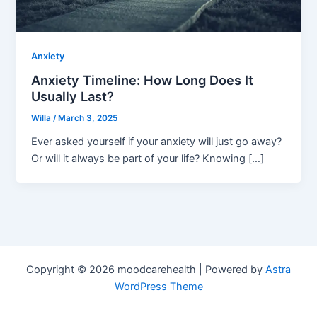
Anxiety
Anxiety Timeline: How Long Does It
Usually Last?
Willa
/
March 3, 2025
Ever asked yourself if your anxiety will just go away?
Or will it always be part of your life? Knowing […]
Copyright © 2026 moodcarehealth | Powered by
Astra
WordPress Theme