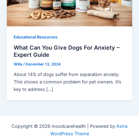
Educational Resources
What Can You Give Dogs For Anxiety –
Expert Guide
Willa
/
December 13, 2024
About 14% of dogs suffer from separation anxiety.
This shows a common problem for pet owners. It’s
key to address […]
Copyright © 2026 moodcarehealth | Powered by
Astra
WordPress Theme