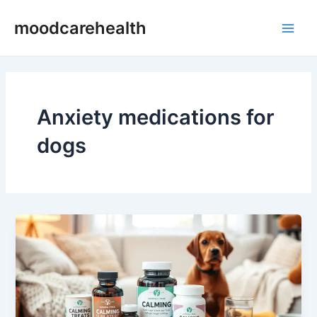
Skip
Main
moodcarehealth
to
Men
content
Anxiety medications for
dogs