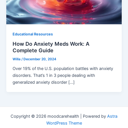
Educational Resources
How Do Anxiety Meds Work: A
Complete Guide
Willa
/
December 20, 2024
Over 19% of the U.S. population battles with anxiety
disorders. That’s 1 in 3 people dealing with
generalized anxiety disorder […]
Copyright © 2026 moodcarehealth | Powered by
Astra
WordPress Theme