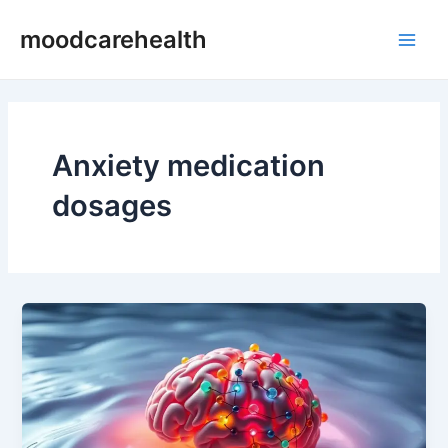
Skip
Main
moodcarehealth
to
Men
content
Anxiety medication
dosages