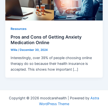
Resources
Pros and Cons of Getting Anxiety
Medication Online
Willa
/
December 30, 2024
Interestingly, over 39% of people choosing online
therapy do so because their health insurance is
accepted. This shows how important […]
Copyright © 2026 moodcarehealth | Powered by
Astra
WordPress Theme