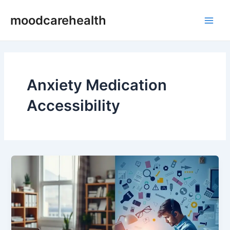
Skip
Main
moodcarehealth
to
Men
content
Anxiety Medication
Accessibility