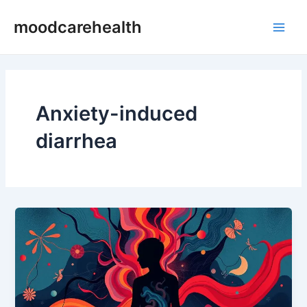
Skip
Main
moodcarehealth
to
Men
content
Anxiety-induced
diarrhea