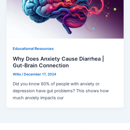
Educational Resources
Why Does Anxiety Cause Diarrhea |
Gut-Brain Connection
Willa
/
December 17, 2024
Did you know 60% of people with anxiety or
depression have gut problems? This shows how
much anxiety impacts our