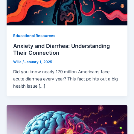
Educational Resources
Anxiety and Diarrhea: Understanding
Their Connection
Willa
/
January 1, 2025
Did you know nearly 179 million Americans face
acute diarrhea every year? This fact points out a big
health issue […]