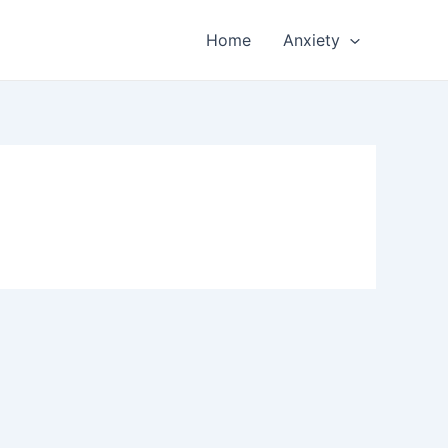
Home
Anxiety