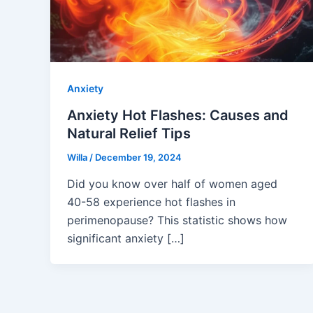
Anxiety
Anxiety Hot Flashes: Causes and
Natural Relief Tips
Willa
/
December 19, 2024
Did you know over half of women aged
40-58 experience hot flashes in
perimenopause? This statistic shows how
significant anxiety […]