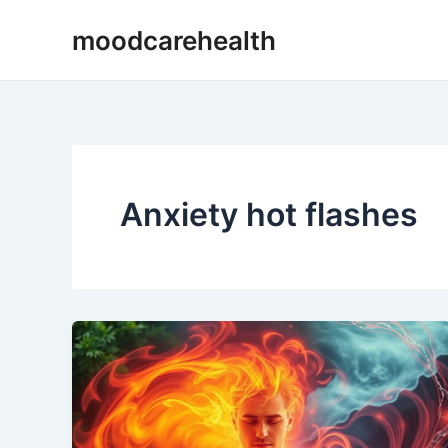
Skip
moodcarehealth
to
content
Anxiety hot flashes