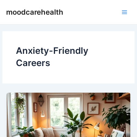
Skip
Main
moodcarehealth
to
Men
content
Anxiety-Friendly
Careers