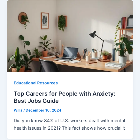
Educational Resources
Top Careers for People with Anxiety:
Best Jobs Guide
Willa
/
December 16, 2024
Did you know 84% of U.S. workers dealt with mental
health issues in 2021? This fact shows how crucial it