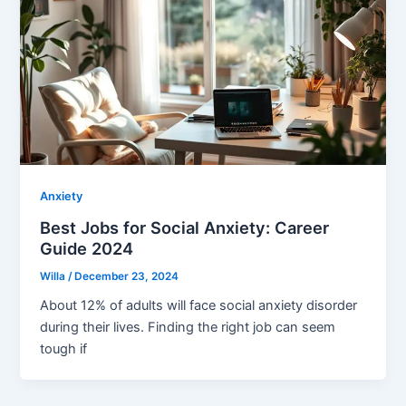
Anxiety
Best Jobs for Social Anxiety: Career
Guide 2024
Willa
/
December 23, 2024
About 12% of adults will face social anxiety disorder
during their lives. Finding the right job can seem
tough if