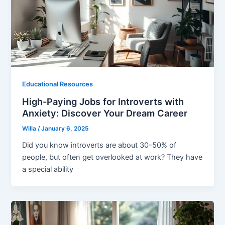
Educational Resources
High-Paying Jobs for Introverts with
Anxiety: Discover Your Dream Career
Willa
/
January 6, 2025
Did you know introverts are about 30-50% of
people, but often get overlooked at work? They have
a special ability