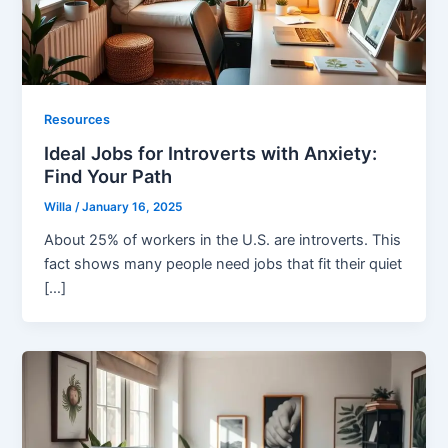
Resources
Ideal Jobs for Introverts with Anxiety:
Find Your Path
Willa
/
January 16, 2025
About 25% of workers in the U.S. are introverts. This
fact shows many people need jobs that fit their quiet
[…]