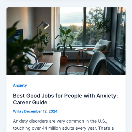
Anxiety
Best Good Jobs for People with Anxiety:
Career Guide
Willa
/
December 12, 2024
Anxiety disorders are very common in the U.S.,
touching over 44 million adults every year. That’s a