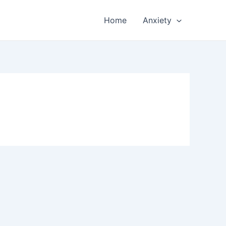
Home
Anxiety