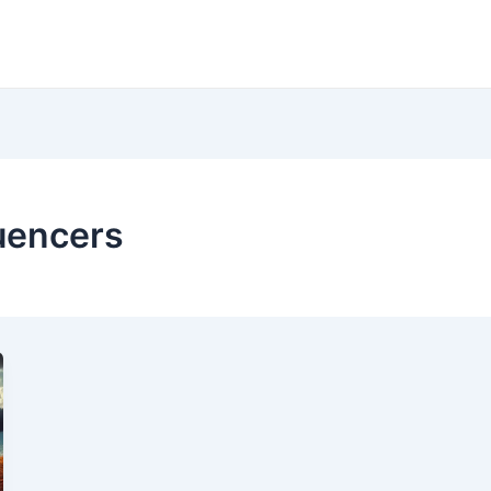
luencers