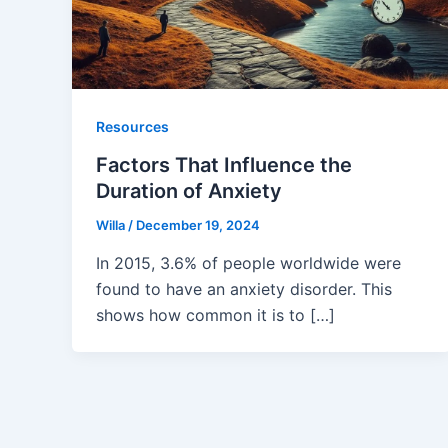
Resources
Factors That Influence the
Duration of Anxiety
Willa
/
December 19, 2024
In 2015, 3.6% of people worldwide were
found to have an anxiety disorder. This
shows how common it is to […]