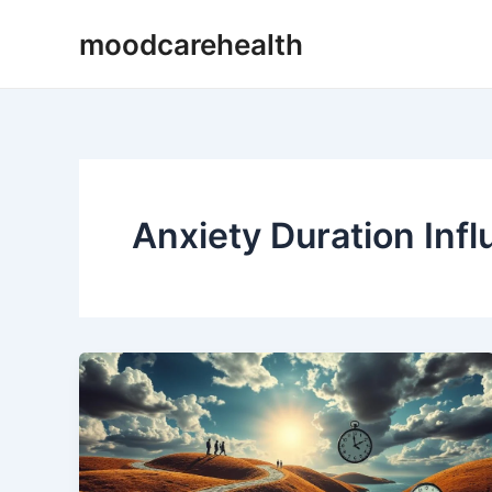
Skip
moodcarehealth
to
content
Anxiety Duration Inf