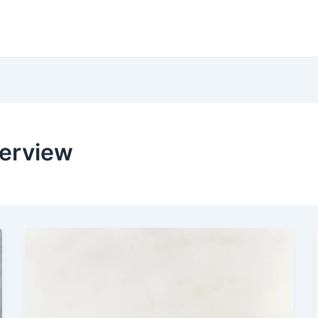
verview