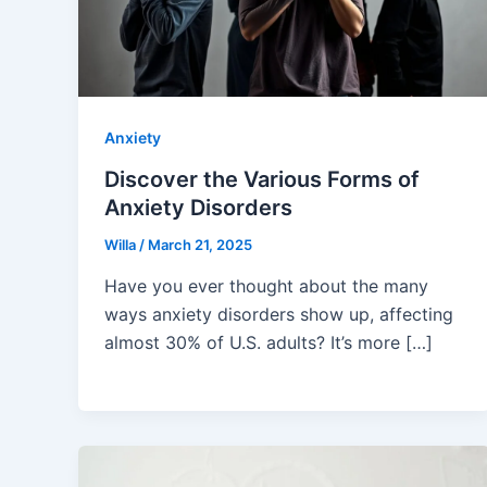
Anxiety
Discover the Various Forms of
Anxiety Disorders
Willa
/
March 21, 2025
Have you ever thought about the many
ways anxiety disorders show up, affecting
almost 30% of U.S. adults? It’s more […]