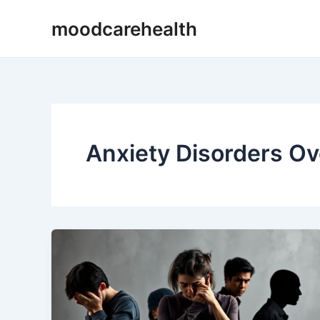
Skip
moodcarehealth
to
content
Anxiety Disorders O