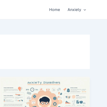
Home
Anxiety