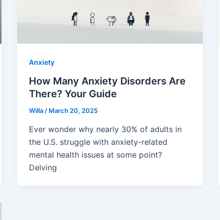
Anxiety
How Many Anxiety Disorders Are
There? Your Guide
Willa
/
March 20, 2025
Ever wonder why nearly 30% of adults in
the U.S. struggle with anxiety-related
mental health issues at some point?
Delving