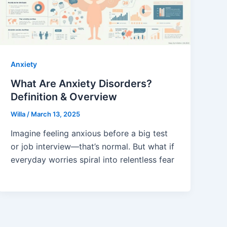
Anxiety
What Are Anxiety Disorders?
Definition & Overview
Willa
/
March 13, 2025
Imagine feeling anxious before a big test
or job interview—that’s normal. But what if
everyday worries spiral into relentless fear