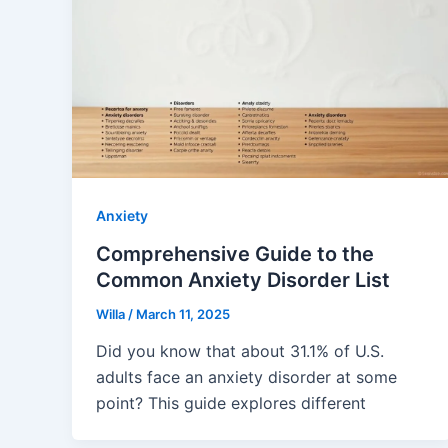
Anxiety
Comprehensive Guide to the
Common Anxiety Disorder List
Willa
/
March 11, 2025
Did you know that about 31.1% of U.S.
adults face an anxiety disorder at some
point? This guide explores different