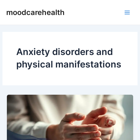
Skip
Main
moodcarehealth
to
Men
content
Anxiety disorders and
physical manifestations