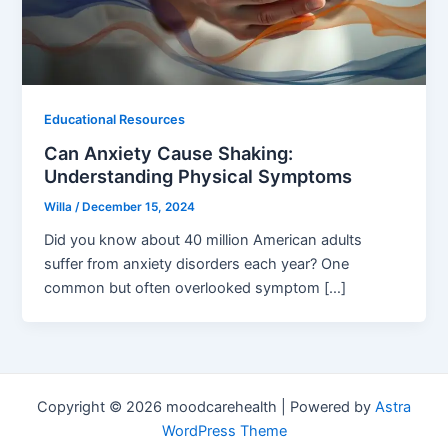
Educational Resources
Can Anxiety Cause Shaking:
Understanding Physical Symptoms
Willa
/
December 15, 2024
Did you know about 40 million American adults
suffer from anxiety disorders each year? One
common but often overlooked symptom […]
Copyright © 2026 moodcarehealth | Powered by
Astra
WordPress Theme