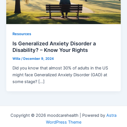
Resources
Is Generalized Anxiety Disorder a
Disability? – Know Your Rights
Willa
/
December 9, 2024
Did you know that almost 30% of adults in the US
might face Generalized Anxiety Disorder (GAD) at
some stage? […]
Copyright © 2026 moodcarehealth | Powered by
Astra
WordPress Theme