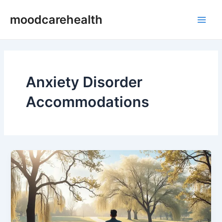
Skip
Main
moodcarehealth
to
Men
content
Anxiety Disorder
Accommodations