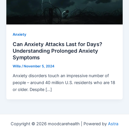
Anxiety
Can Anxiety Attacks Last for Days?
Understanding Prolonged Anxiety
Symptoms
Willa
/
November 5, 2024
Anxiety disorders touch an impressive number of
people – around 40 million U.S. residents who are 18
or older. Despite […]
Copyright © 2026 moodcarehealth | Powered by
Astra