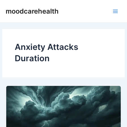
Skip
Main
moodcarehealth
to
Men
content
Anxiety Attacks
Duration