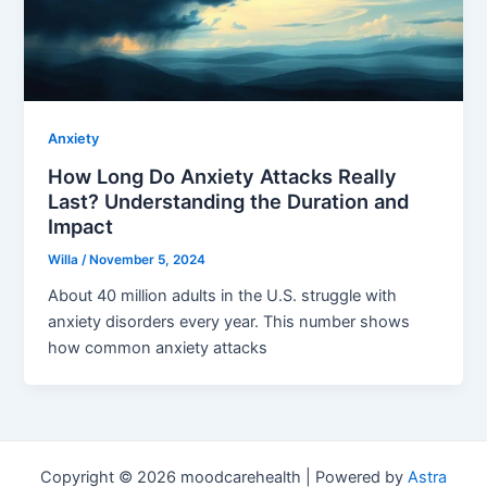
Anxiety
How Long Do Anxiety Attacks Really
Last? Understanding the Duration and
Impact
Willa
/
November 5, 2024
About 40 million adults in the U.S. struggle with
anxiety disorders every year. This number shows
how common anxiety attacks
Copyright © 2026 moodcarehealth | Powered by
Astra