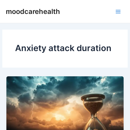
Skip
Main
moodcarehealth
to
Men
content
Anxiety attack duration