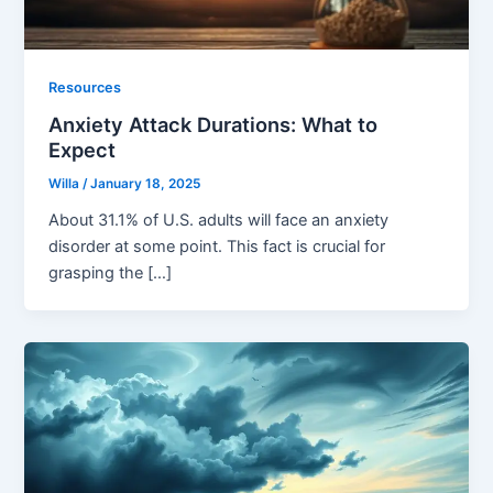
Resources
Anxiety Attack Durations: What to
Expect
Willa
/
January 18, 2025
About 31.1% of U.S. adults will face an anxiety
disorder at some point. This fact is crucial for
grasping the […]