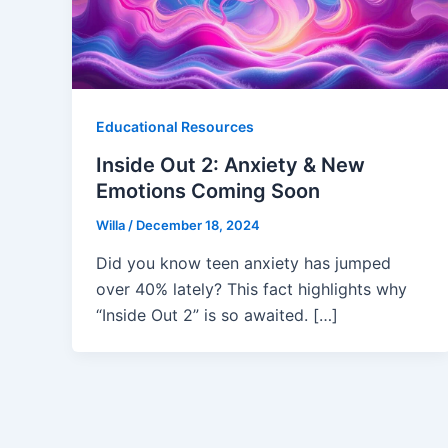
Educational Resources
Inside Out 2: Anxiety & New
Emotions Coming Soon
Willa
/
December 18, 2024
Did you know teen anxiety has jumped
over 40% lately? This fact highlights why
“Inside Out 2” is so awaited. […]