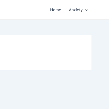
Home
Anxiety