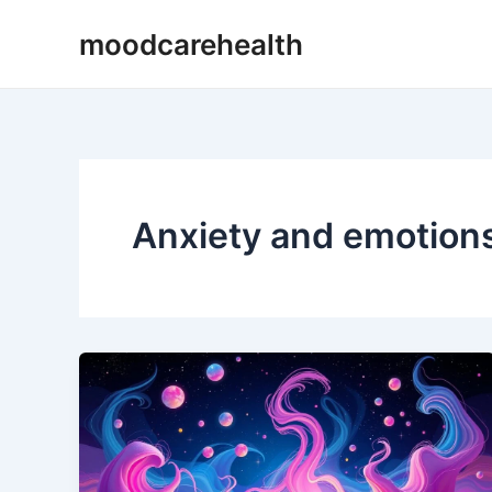
Skip
moodcarehealth
to
content
Anxiety and emotion