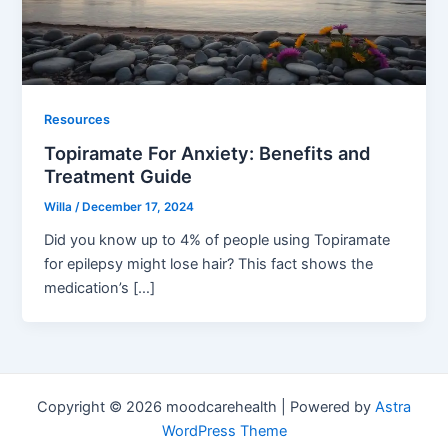
Resources
Topiramate For Anxiety: Benefits and
Treatment Guide
Willa
/
December 17, 2024
Did you know up to 4% of people using Topiramate
for epilepsy might lose hair? This fact shows the
medication’s […]
Copyright © 2026 moodcarehealth | Powered by
Astra
WordPress Theme