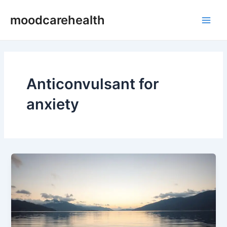
Skip
Main
moodcarehealth
to
Men
content
Anticonvulsant for
anxiety