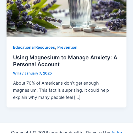
,
Educational Resources
Prevention
Using Magnesium to Manage Anxiety: A
Personal Account
Willa
/
January 7, 2025
About 70% of Americans don’t get enough
magnesium. This fact is surprising. It could help
explain why many people feel […]
Copyright © 2026 moodcarehealth | Powered by
Astra