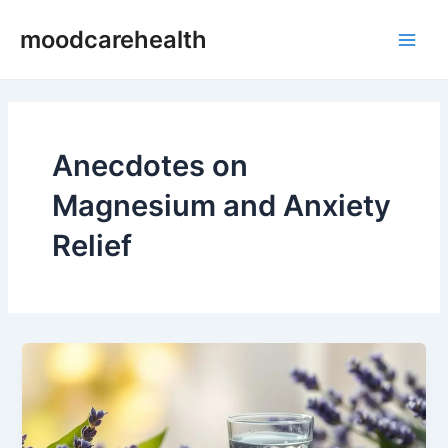
Skip
Main
moodcarehealth
to
Men
content
Anecdotes on
Magnesium and Anxiety
Relief