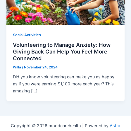
Social Activities
Volunteering to Manage Anxiety: How
Giving Back Can Help You Feel More
Connected
Willa
/
November 24, 2024
Did you know volunteering can make you as happy
as if you were earning $1,100 more each year? This
amazing […]
Copyright © 2026 moodcarehealth | Powered by
Astra