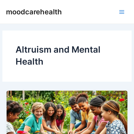
Skip
Main
moodcarehealth
to
Men
content
Altruism and Mental
Health