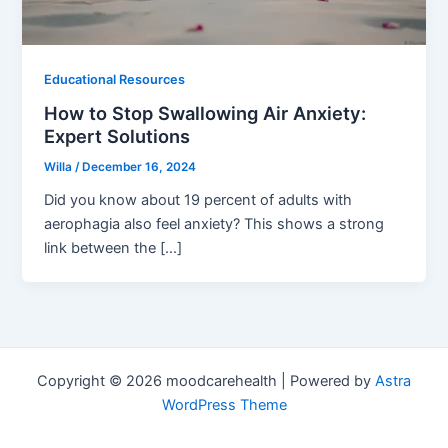
Educational Resources
How to Stop Swallowing Air Anxiety:
Expert Solutions
Willa
/
December 16, 2024
Did you know about 19 percent of adults with
aerophagia also feel anxiety? This shows a strong
link between the […]
Copyright © 2026 moodcarehealth | Powered by
Astra
WordPress Theme