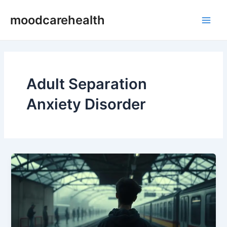
Skip
Main
moodcarehealth
to
Men
content
Adult Separation
Anxiety Disorder