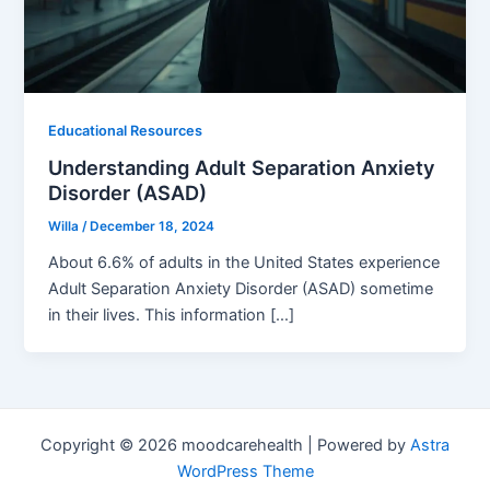
Educational Resources
Understanding Adult Separation Anxiety
Disorder (ASAD)
Willa
/
December 18, 2024
About 6.6% of adults in the United States experience
Adult Separation Anxiety Disorder (ASAD) sometime
in their lives. This information […]
Copyright © 2026 moodcarehealth | Powered by
Astra
WordPress Theme