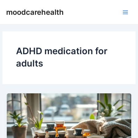
Skip
Main
moodcarehealth
to
Men
content
ADHD medication for
adults