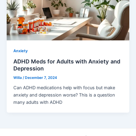
Anxiety
ADHD Meds for Adults with Anxiety and
Depression
Willa
/
December 7, 2024
Can ADHD medications help with focus but make
anxiety and depression worse? This is a question
many adults with ADHD