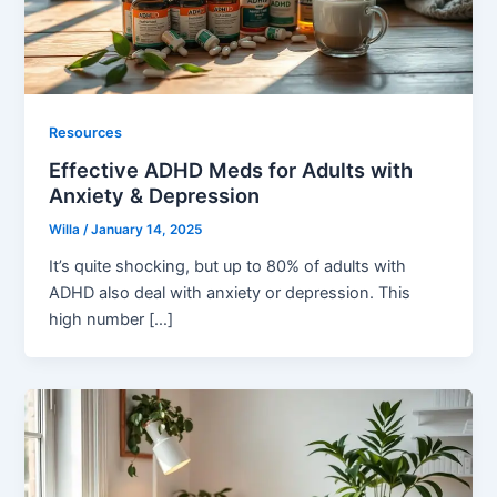
Resources
Effective ADHD Meds for Adults with
Anxiety & Depression
Willa
/
January 14, 2025
It’s quite shocking, but up to 80% of adults with
ADHD also deal with anxiety or depression. This
high number […]