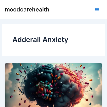
Skip
Main
moodcarehealth
to
Men
content
Adderall Anxiety