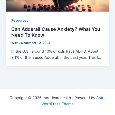
Resources
Can Adderall Cause Anxiety? What You
Need To Know
Willa
/
December 10, 2024
In the U.S., around 10% of kids have ADHD. About
3.1% of them used Adderall in the past year. This […]
Copyright © 2026 moodcarehealth | Powered by
Astra
WordPress Theme