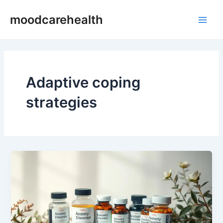
Skip
Main
moodcarehealth
to
Men
content
Adaptive coping
strategies