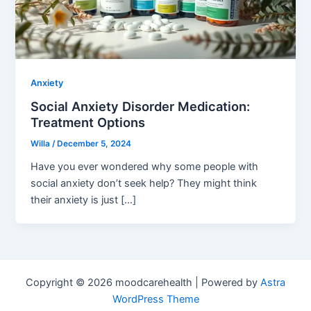
Anxiety
Social Anxiety Disorder Medication:
Treatment Options
Willa
/
December 5, 2024
Have you ever wondered why some people with
social anxiety don’t seek help? They might think
their anxiety is just […]
Copyright © 2026 moodcarehealth | Powered by
Astra
WordPress Theme