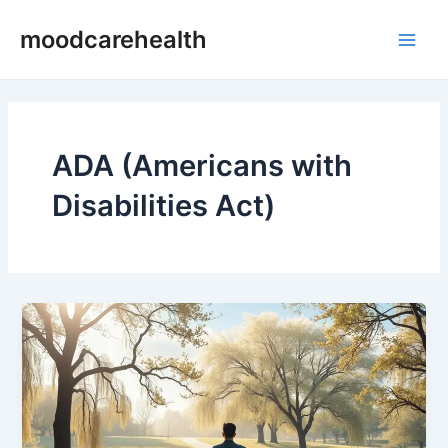
Skip
Main
moodcarehealth
to
Men
content
ADA (Americans with
Disabilities Act)