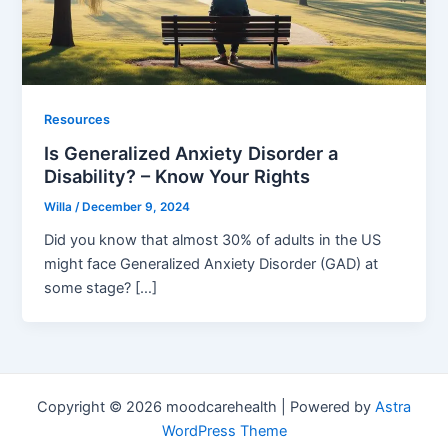
Resources
Is Generalized Anxiety Disorder a
Disability? – Know Your Rights
Willa
/
December 9, 2024
Did you know that almost 30% of adults in the US
might face Generalized Anxiety Disorder (GAD) at
some stage? […]
Copyright © 2026 moodcarehealth | Powered by
Astra
WordPress Theme