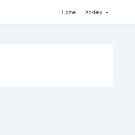
Home
Anxiety