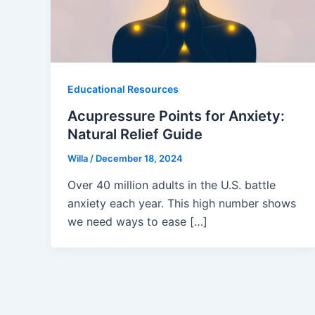
Educational Resources
Acupressure Points for Anxiety:
Natural Relief Guide
Willa
/
December 18, 2024
Over 40 million adults in the U.S. battle
anxiety each year. This high number shows
we need ways to ease […]