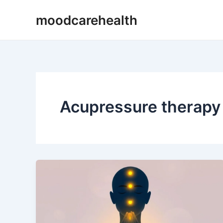
Skip
moodcarehealth
to
content
Acupressure therapy