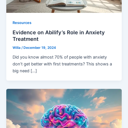
Resources
Evidence on Abilify’s Role in Anxiety
Treatment
Willa
/
December 19, 2024
Did you know almost 70% of people with anxiety
don’t get better with first treatments? This shows a
big need […]