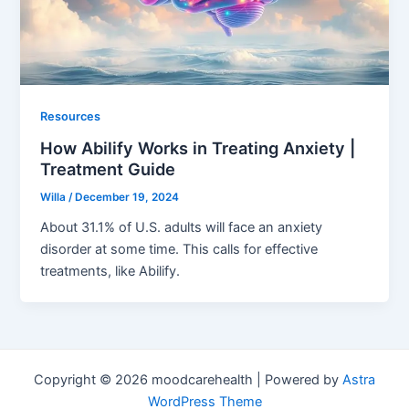
Resources
How Abilify Works in Treating Anxiety |
Treatment Guide
Willa
/
December 19, 2024
About 31.1% of U.S. adults will face an anxiety
disorder at some time. This calls for effective
treatments, like Abilify.
Copyright © 2026 moodcarehealth | Powered by
Astra
WordPress Theme