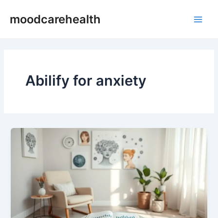
Skip
Main
moodcarehealth
to
Men
content
Abilify for anxiety