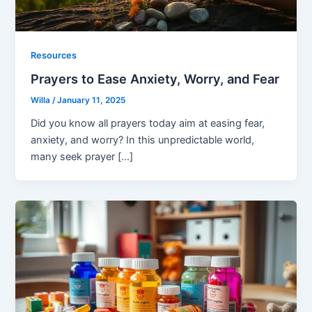
Resources
Prayers to Ease Anxiety, Worry, and Fear
Willa
/
January 11, 2025
Did you know all prayers today aim at easing fear,
anxiety, and worry? In this unpredictable world,
many seek prayer […]