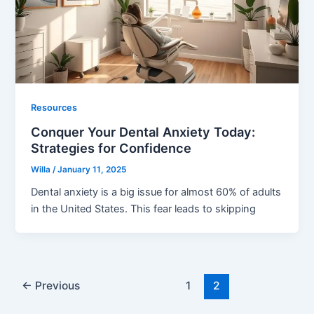
Resources
Conquer Your Dental Anxiety Today:
Strategies for Confidence
Willa
/
January 11, 2025
Dental anxiety is a big issue for almost 60% of adults
in the United States. This fear leads to skipping
←
Previous
1
2