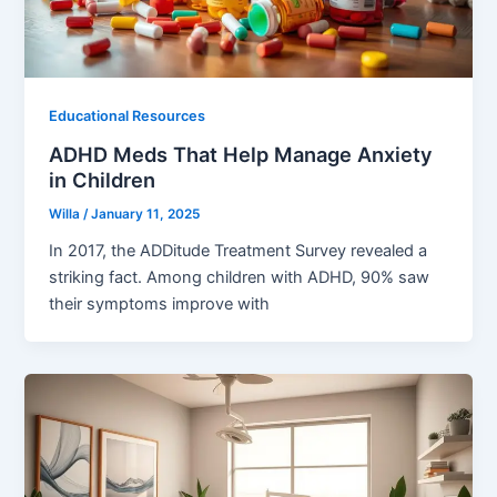
Educational Resources
ADHD Meds That Help Manage Anxiety
in Children
Willa
/
January 11, 2025
In 2017, the ADDitude Treatment Survey revealed a
striking fact. Among children with ADHD, 90% saw
their symptoms improve with