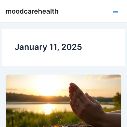
Skip
Post
Main
moodcarehealth
to
pagination
Men
content
January 11, 2025