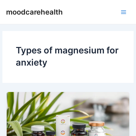
Skip
Main
moodcarehealth
to
Men
content
Types of magnesium for
anxiety