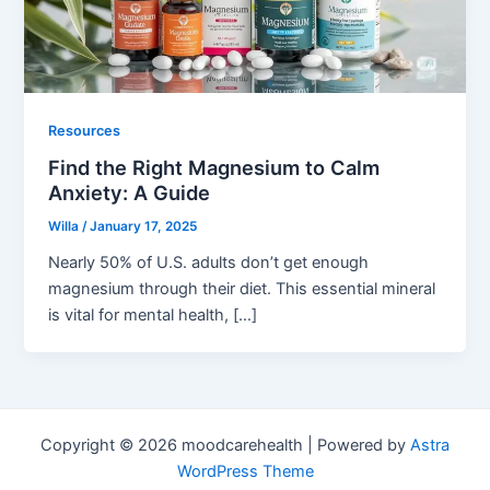
Resources
Find the Right Magnesium to Calm
Anxiety: A Guide
Willa
/
January 17, 2025
Nearly 50% of U.S. adults don’t get enough
magnesium through their diet. This essential mineral
is vital for mental health, […]
Copyright © 2026 moodcarehealth | Powered by
Astra
WordPress Theme