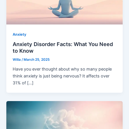
Anxiety
Anxiety Disorder Facts: What You Need
to Know
Willa
/
March 25, 2025
Have you ever thought about why so many people
think anxiety is just being nervous? It affects over
31% of […]