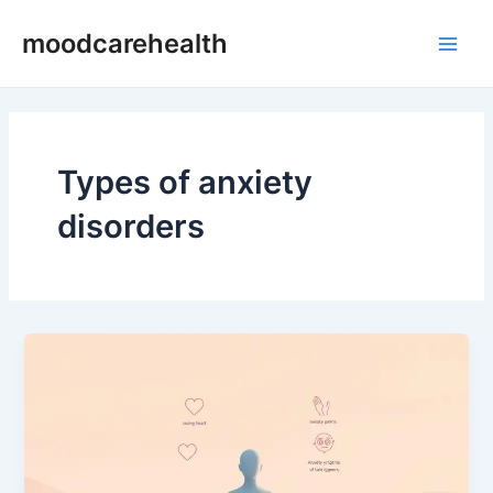
Skip
Post
Main
moodcarehealth
to
pagination
Men
content
Types of anxiety
disorders