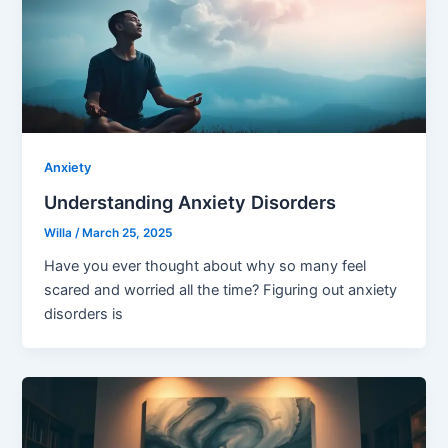
Anxiety
Understanding Anxiety Disorders
Willa
/
March 25, 2025
Have you ever thought about why so many feel
scared and worried all the time? Figuring out anxiety
disorders is