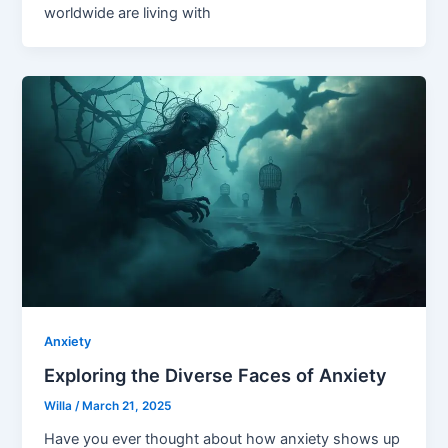
worldwide are living with
Anxiety
Exploring the Diverse Faces of Anxiety
Willa
/
March 21, 2025
Have you ever thought about how anxiety shows up