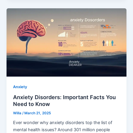
Anxiety
Anxiety Disorders: Important Facts You
Need to Know
Willa
/
March 21, 2025
Ever wonder why anxiety disorders top the list of
mental health issues? Around 301 million people