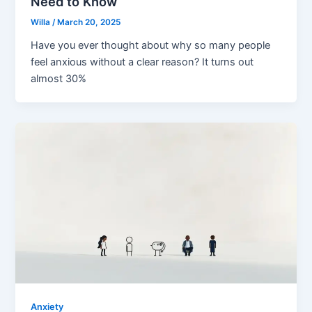
Need to Know
Willa
/
March 20, 2025
Have you ever thought about why so many people
feel anxious without a clear reason? It turns out
almost 30%
Anxiety