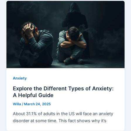
Anxiety
Explore the Different Types of Anxiety:
A Helpful Guide
Willa
/
March 24, 2025
About 31.1% of adults in the US will face an anxiety
disorder at some time. This fact shows why it’s