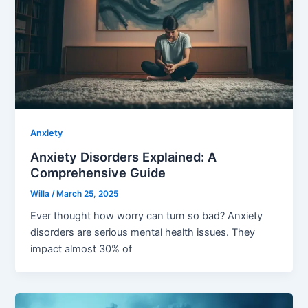
Anxiety
Anxiety Disorders Explained: A
Comprehensive Guide
Willa
/
March 25, 2025
Ever thought how worry can turn so bad? Anxiety
disorders are serious mental health issues. They
impact almost 30% of