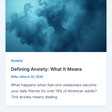
Anxiety
Defining Anxiety: What It Means
Willa
/
March 25, 2025
What happens when fear and uneasiness become
your daily friends for over 19% of American adults?
This anxiety means dealing