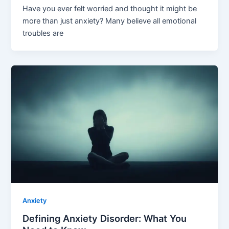
Have you ever felt worried and thought it might be
more than just anxiety? Many believe all emotional
troubles are
Anxiety
Defining Anxiety Disorder: What You