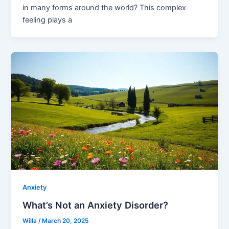
in many forms around the world? This complex
feeling plays a
Anxiety
What’s Not an Anxiety Disorder?
Willa
/
March 20, 2025